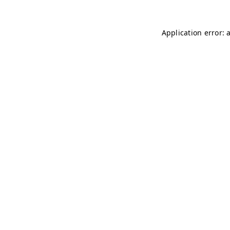
Application error: 