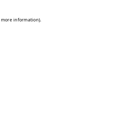
r more information)
.