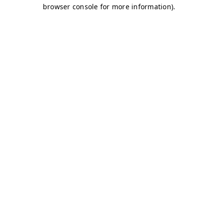
browser console for more information)
.