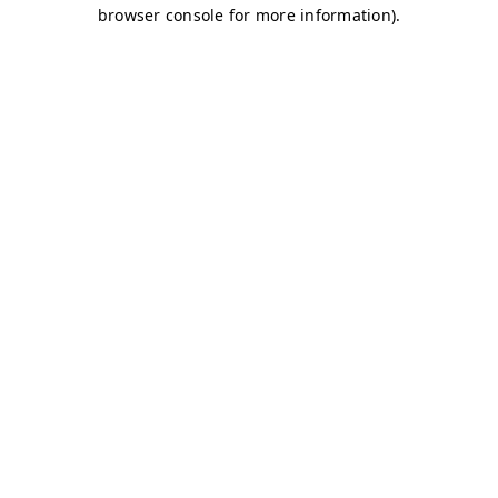
browser console for more information)
.