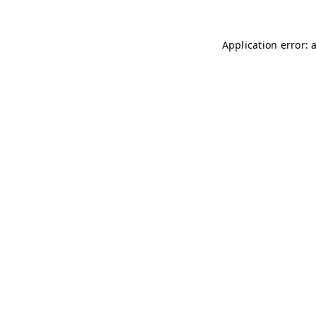
Application error: 