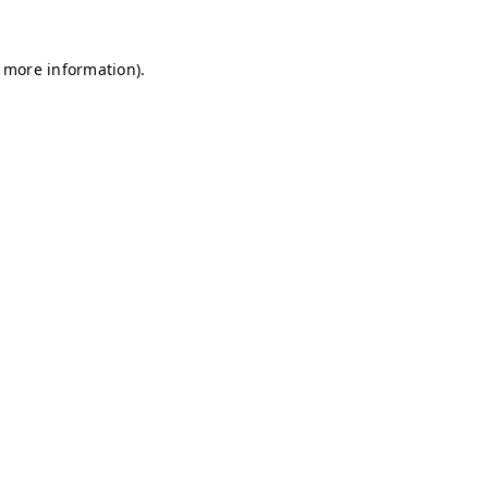
r more information)
.