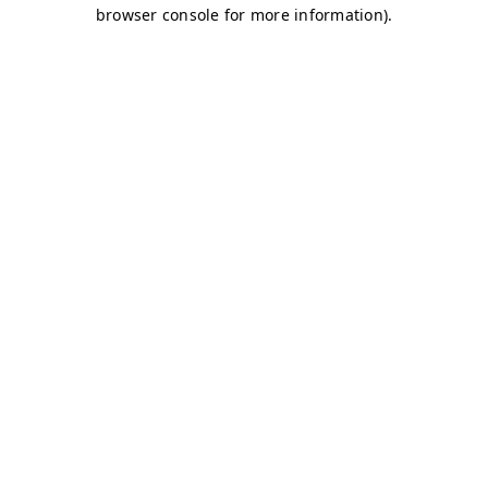
browser console for more information)
.