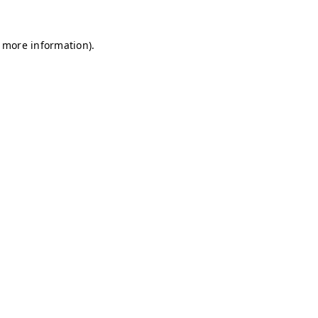
r more information)
.