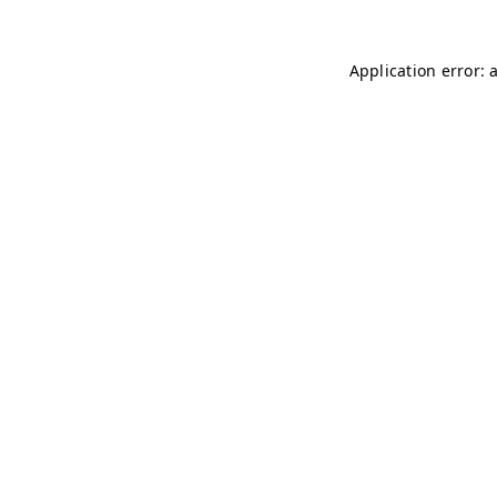
Application error: 