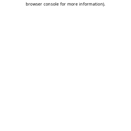
browser console for more information)
.