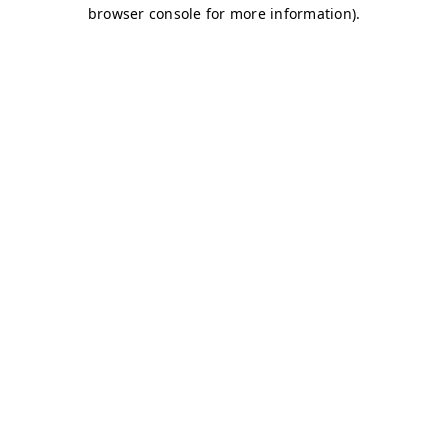
browser console for more information)
.