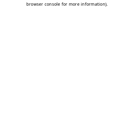
browser console for more information)
.