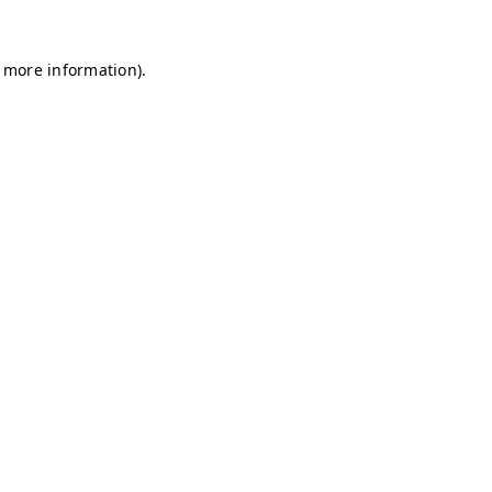
r more information)
.