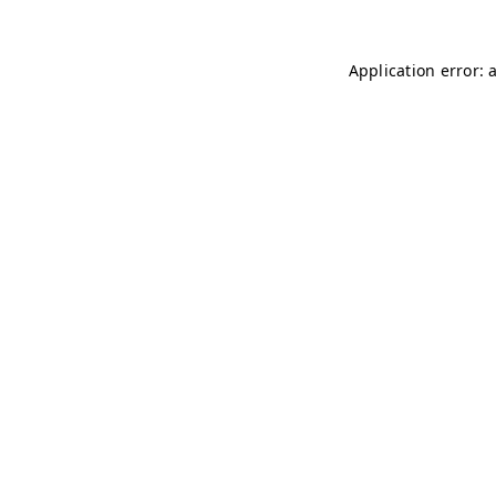
Application error: 