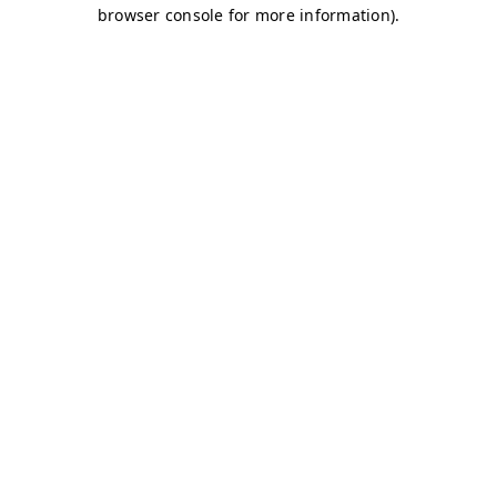
browser console for more information)
.