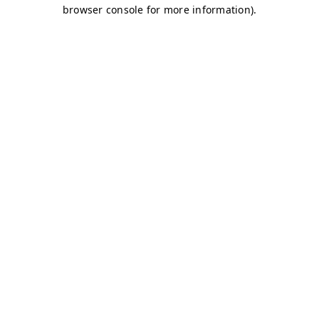
browser console for more information)
.