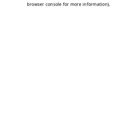
browser console for more information)
.