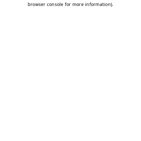
browser console for more information)
.