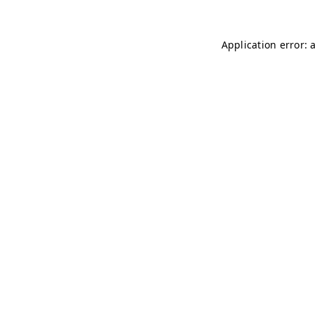
Application error: 