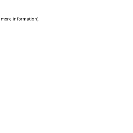
r more information)
.