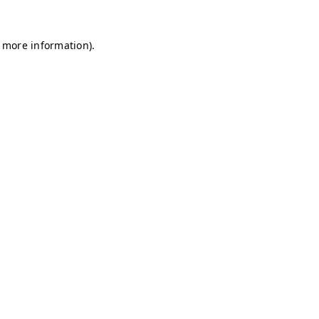
r more information)
.