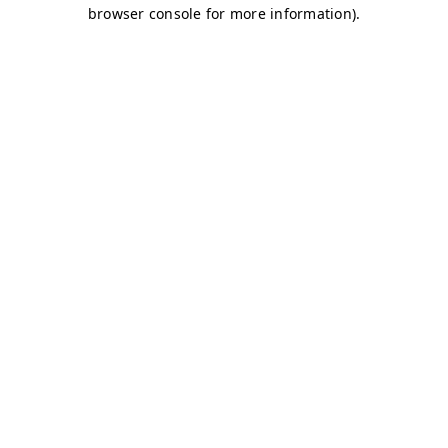
browser console for more information)
.