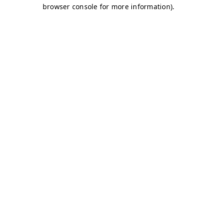
browser console for more information)
.