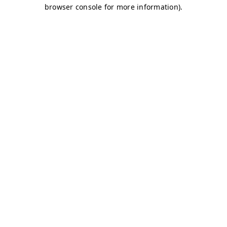
browser console for more information)
.