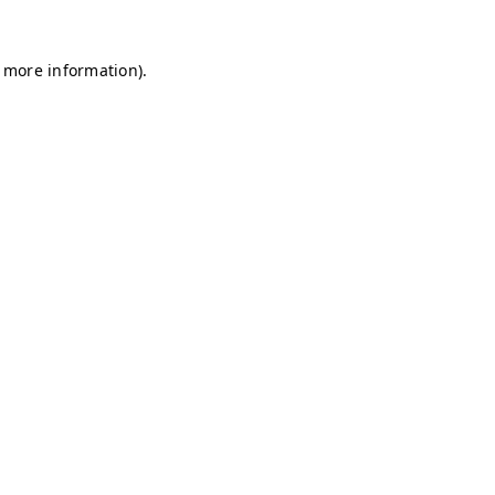
r more information)
.