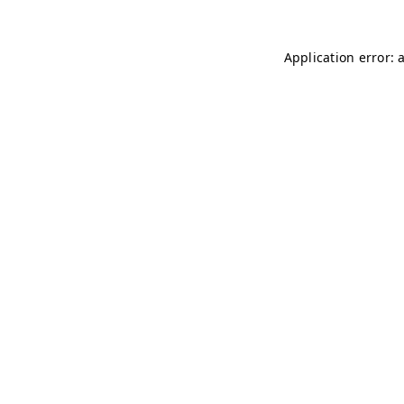
Application error: 