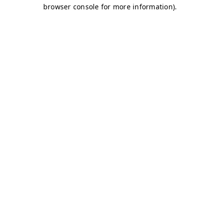
browser console for more information)
.