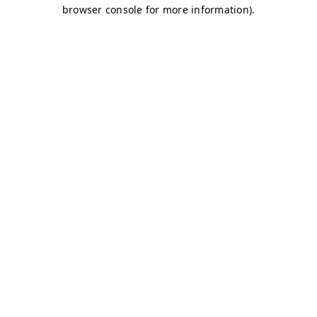
browser console for more information)
.