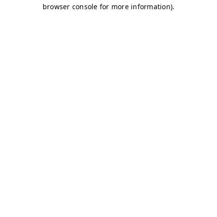
browser console for more information)
.