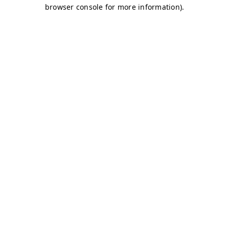
browser console for more information)
.