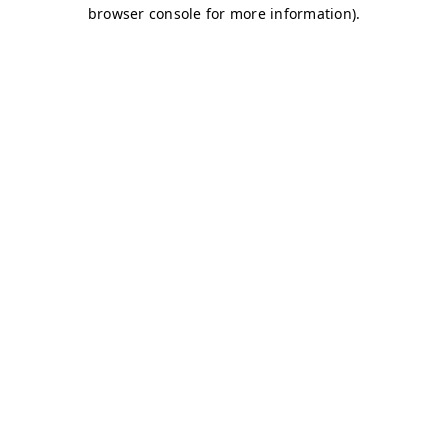
browser console for more information)
.