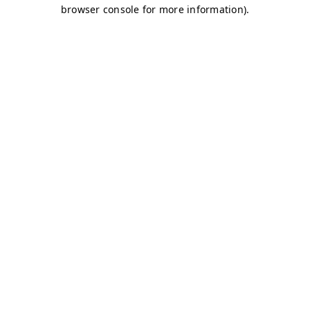
browser console for more information)
.