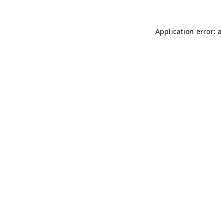
Application error: 