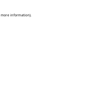
r more information)
.