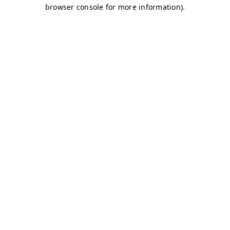
browser console for more information)
.