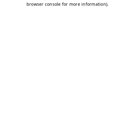
browser console for more information)
.