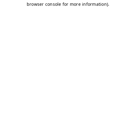
browser console for more information)
.