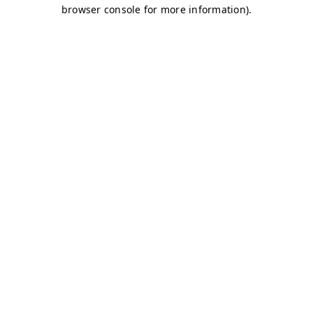
browser console for more information)
.