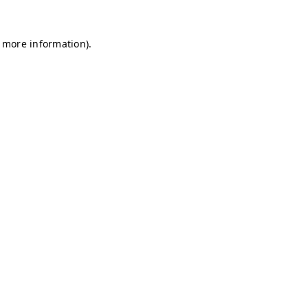
r more information)
.