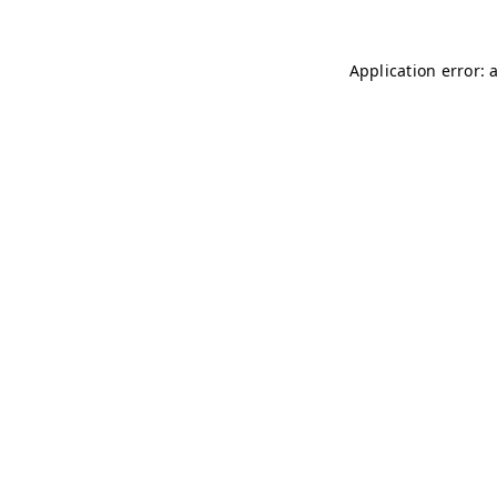
Application error: 