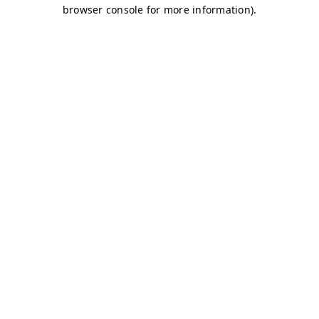
browser console for more information)
.