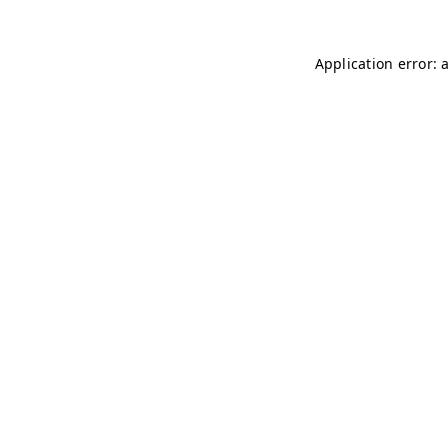
Application error: 