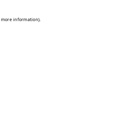
r more information)
.