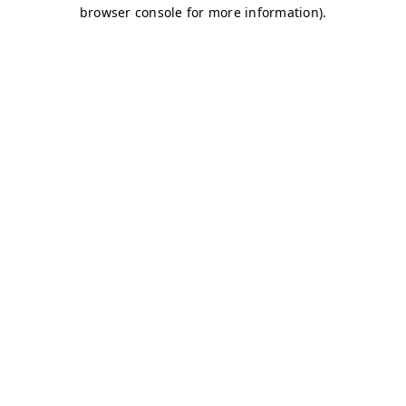
browser console for more information)
.