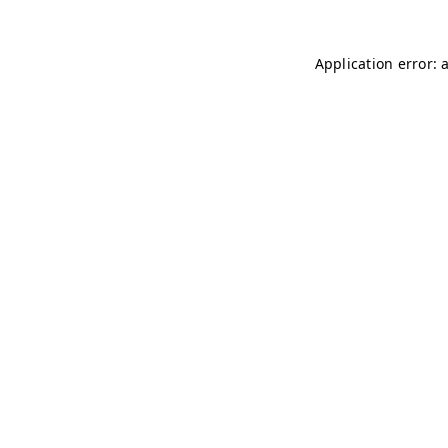
Application error: 