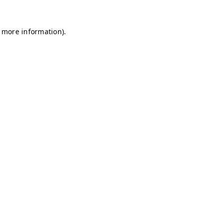
r more information)
.