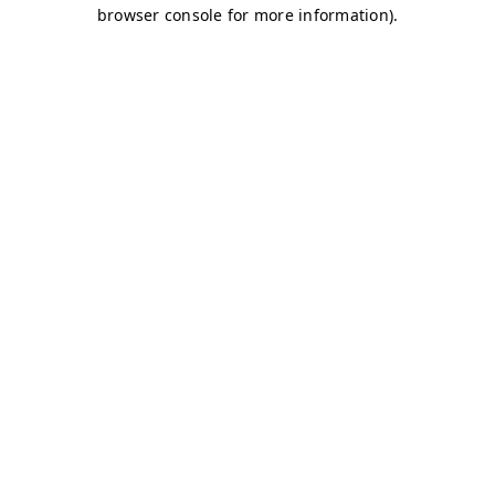
browser console for more information)
.