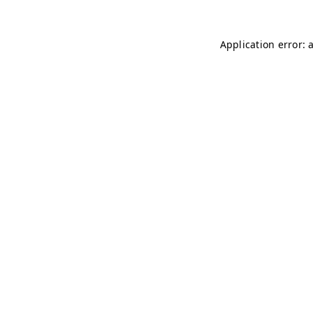
Application error: 