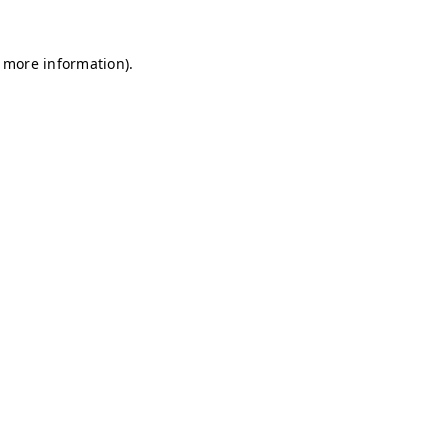
r more information)
.