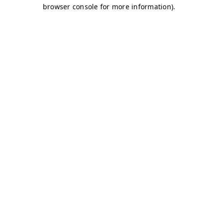
browser console for more information)
.