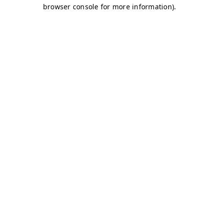
browser console for more information)
.