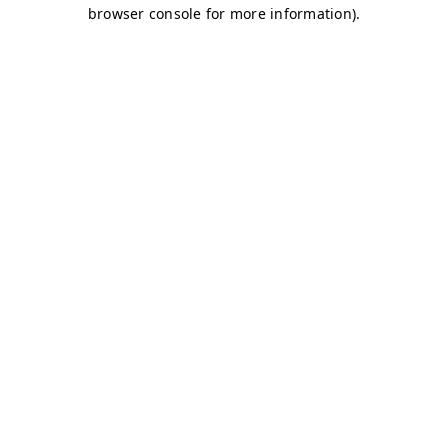
browser console for more information)
.