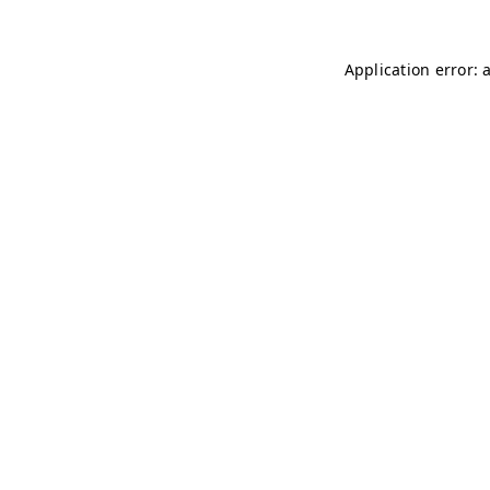
Application error: 