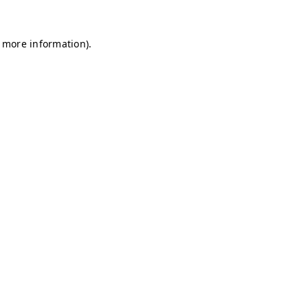
r more information)
.