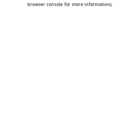
browser console for more information)
.