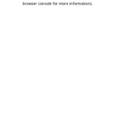
browser console for more information)
.