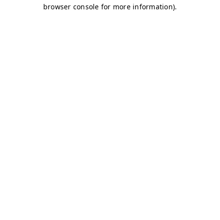
browser console for more information)
.