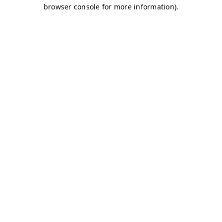
browser console for more information)
.