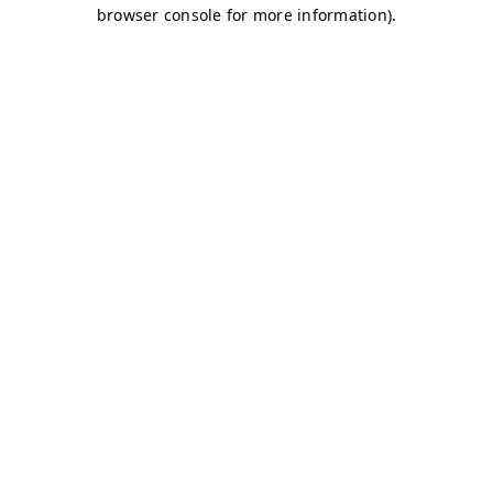
browser console for more information)
.