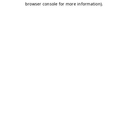
browser console for more information)
.