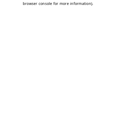
browser console for more information)
.