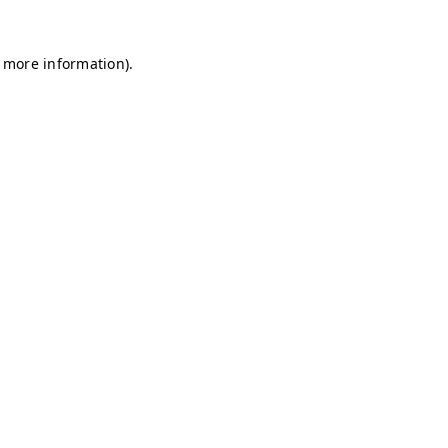
r more information)
.