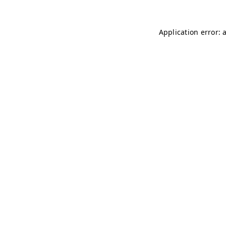
Application error: 